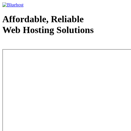
Affordable, Reliable
Web Hosting Solutions
Web Hosting - courtesy of www.bluehost.com